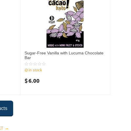
Sugar-Free Vanilla with Lucuma Chocolate
Bar
in stock
$
6.00
ucts
XT