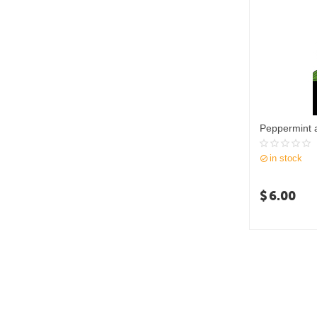
Peppermint 
in stock
$
6.00