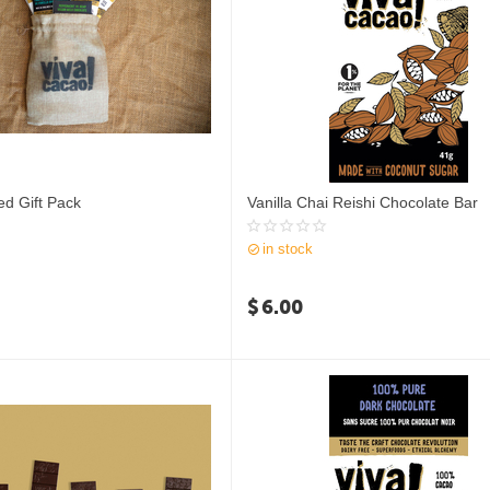
ed Gift Pack
Vanilla Chai Reishi Chocolate Bar
in stock
$
6.00