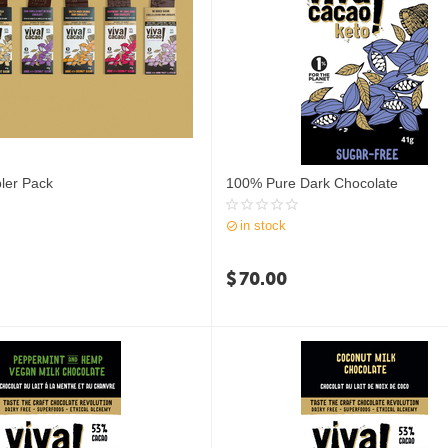
ler Pack
100% Pure Dark Chocolate
in stock
$
70.00