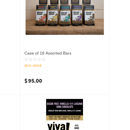
Case of 18 Assorted Bars
in stock
$
95.00