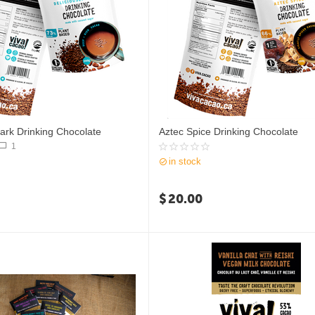
Dark Drinking Chocolate
Aztec Spice Drinking Chocolate
1
in stock
$
20.00