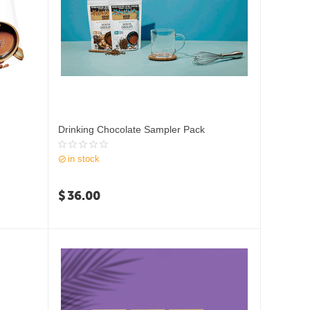
Drinking Chocolate Sampler Pack
in stock
$
36.00