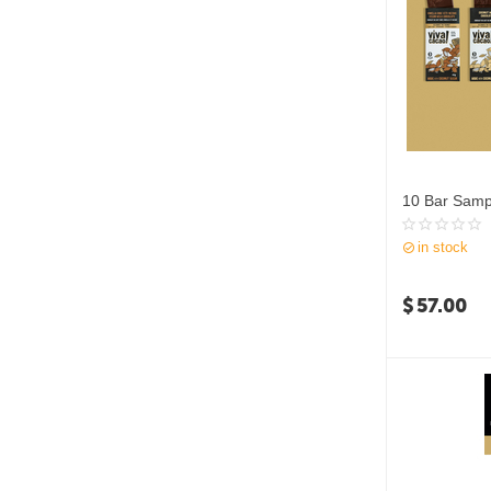
10 Bar Samp
in stock
$
57.00