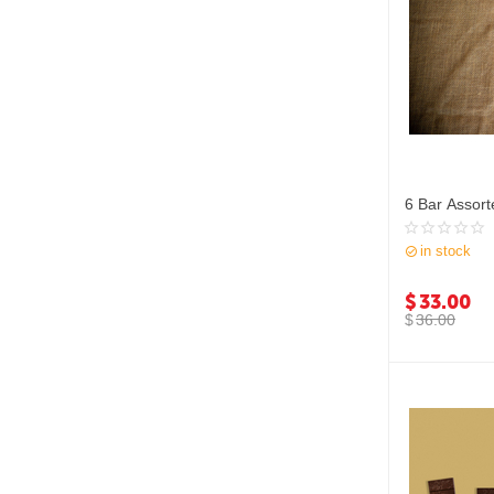
6 Bar Assort
in stock
$
33.00
$
36.00