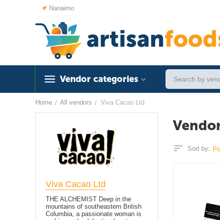
Nanaimo
Vendor categories
Home
All vendors
Viva Cacao Ltd
/
/
Vendor
Sort by:
Po
Viva Cacao Ltd
THE ALCHEMIST Deep in the
mountains of southeastern British
Columbia, a passionate woman is