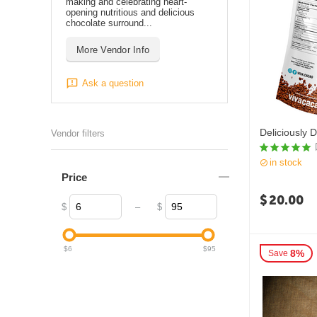
making and celebrating heart-
opening nutritious and delicious
chocolate surround...
More Vendor Info
Ask a question
Deliciously 
Vendor filters
in stock
Price
$
20.00
–
$
$
$
6
$
95
8%
Save