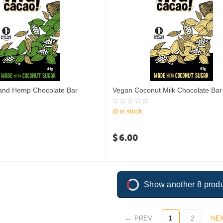
and Hemp Chocolate Bar
Vegan Coconut Milk Chocolate Bar
in stock
$
6.00
Show another 8 prod
PREV
1
2
NE