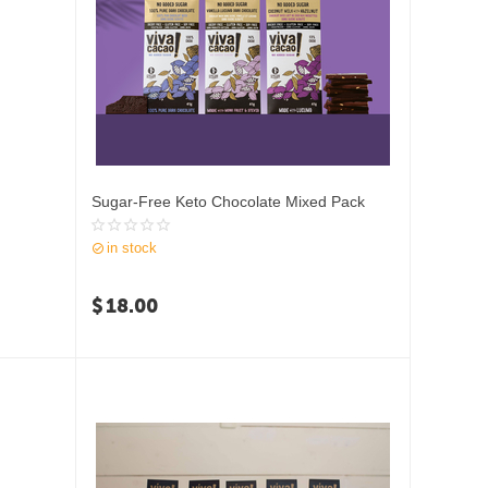
Sugar-Free Keto Chocolate Mixed Pack
in stock
$
18.00