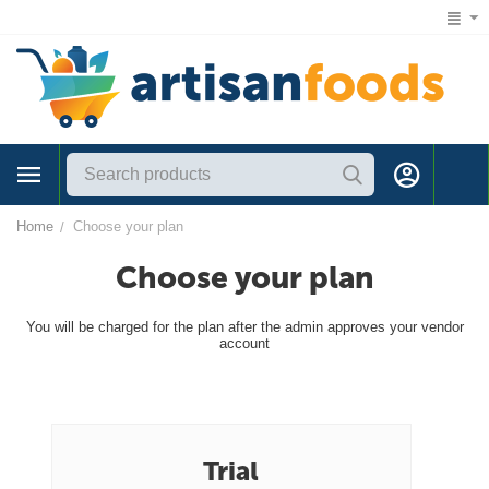
1 (866) 547-7372
Home
Choose your plan
/
Choose your plan
You will be charged for the plan after the admin approves your vendor
account
Trial