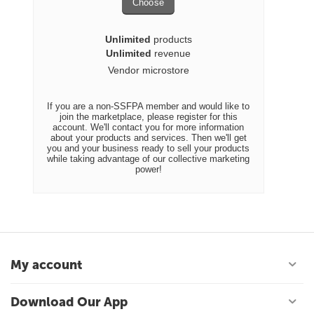
Choose
Unlimited
products
Unlimited
revenue
Vendor microstore
If you are a non-SSFPA member and would like to
join the marketplace, please register for this
account. We'll contact you for more information
about your products and services. Then we'll get
you and your business ready to sell your products
while taking advantage of our collective marketing
power!
My account
Download Our App