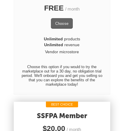
FREE
/ month
Choose
Unlimited
products
Unlimited
revenue
Vendor microstore
Choose this option if you would to try the
marketplace out for a 30 day, no obligation trial
period. We'll onboard you and get you selling so
that you can explore the benefits of the
marketplace today!
BEST CHOICE
SSFPA Member
$
20.00
/ month