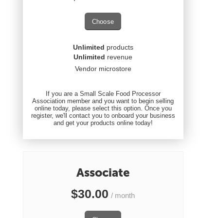
Choose
Unlimited
products
Unlimited
revenue
Vendor microstore
If you are a Small Scale Food Processor
Association member and you want to begin selling
online today, please select this option. Once you
register, we'll contact you to onboard your business
and get your products online today!
Associate
$
30.00
/ month