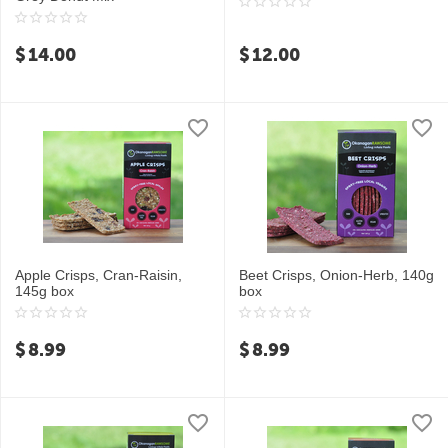
$
14.00
$
12.00
Apple Crisps, Cran-Raisin,
Beet Crisps, Onion-Herb, 140g
145g box
box
$
8.99
$
8.99