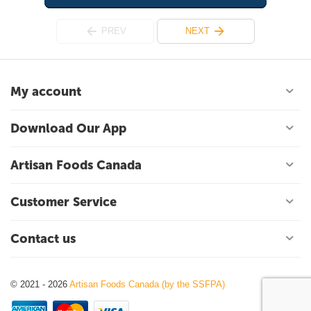
PREV
NEXT
My account
Download Our App
Artisan Foods Canada
Customer Service
Contact us
© 2021 - 2026
Artisan Foods Canada (by the SSFPA)