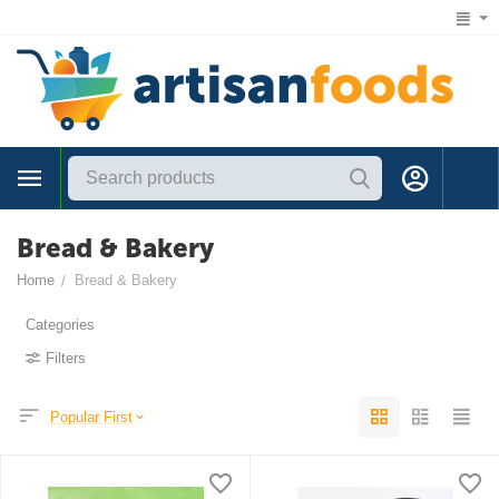
1 (866) 547-7372
Bread & Bakery
Home
Bread & Bakery
/
Categories
Filters
Popular First