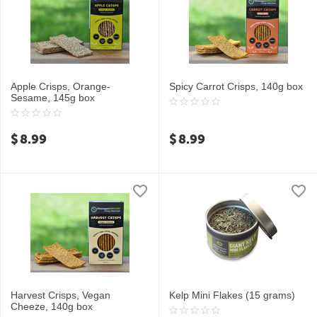
Apple Crisps, Orange-
Spicy Carrot Crisps, 140g box
Sesame, 145g box
$
8.99
$
8.99
Harvest Crisps, Vegan
Kelp Mini Flakes (15 grams)
Cheeze, 140g box