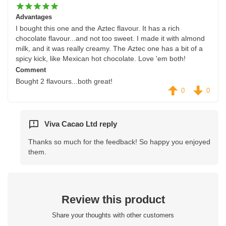
Advantages
I bought this one and the Aztec flavour. It has a rich
chocolate flavour...and not too sweet. I made it with almond
milk, and it was really creamy. The Aztec one has a bit of a
spicy kick, like Mexican hot chocolate. Love 'em both!
Comment
Bought 2 flavours...both great!
0
0
Viva Cacao Ltd reply
Thanks so much for the feedback! So happy you enjoyed
them.
Review this product
Share your thoughts with other customers