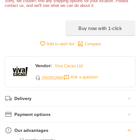
Sorry, we couldn't find any shipping options for your location. Please
contact us, and we'll see what we can do about it.
Buy now with 1-click
Add to wish list
Compare
Vendor:
Viva Cacao Ltd
Ask a question
2503552660
Delivery
Payment options
Our advantages