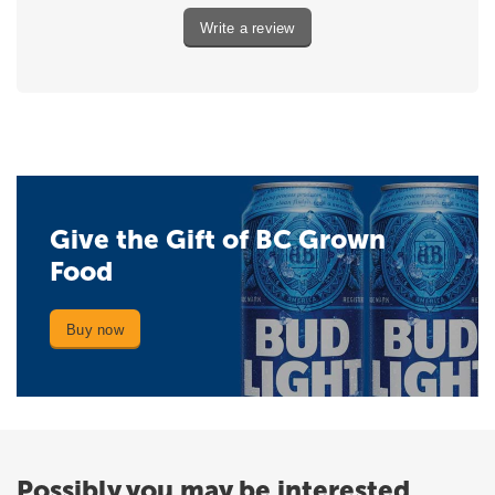
Write a review
Give the Gift of BC Grown
Food
Buy now
Possibly you may be interested