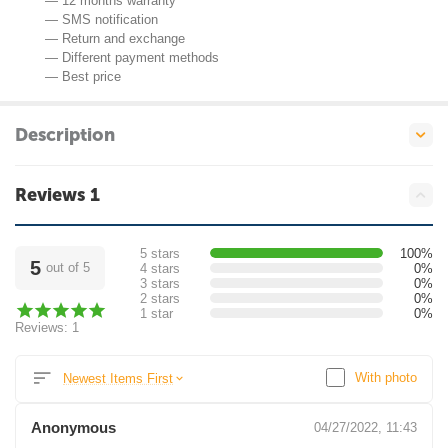
— 12 months warranty
— SMS notification
— Return and exchange
— Different payment methods
— Best price
Description
Reviews 1
5 stars
100%
5
out of 5
4 stars
0%
3 stars
0%
2 stars
0%
1 star
0%
Reviews: 1
With photo
Newest Items First
Anonymous
04/27/2022, 11:43