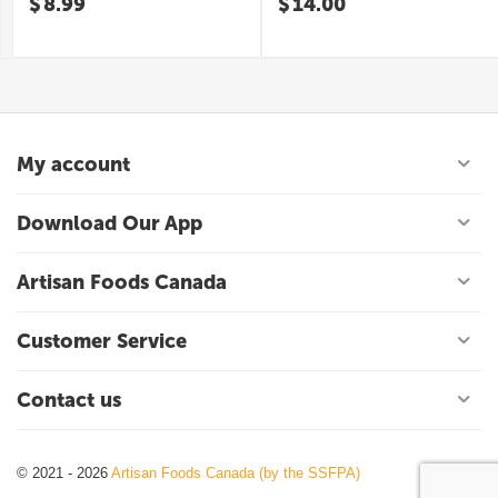
$
8.99
$
14.00
My account
Download Our App
Artisan Foods Canada
Customer Service
Contact us
© 2021 - 2026
Artisan Foods Canada (by the SSFPA)