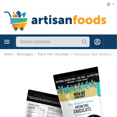
1 (866) 547-7372
Home
Beverages
Tea & Hot Chocolate
Deliciously Dark Drinking Ch
/
/
/