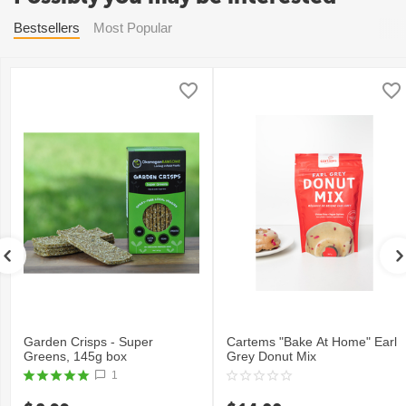
Bestsellers
Most Popular
Garden Crisps - Super
Cartems "Bake At Home" Earl
Greens, 145g box
Grey Donut Mix
1