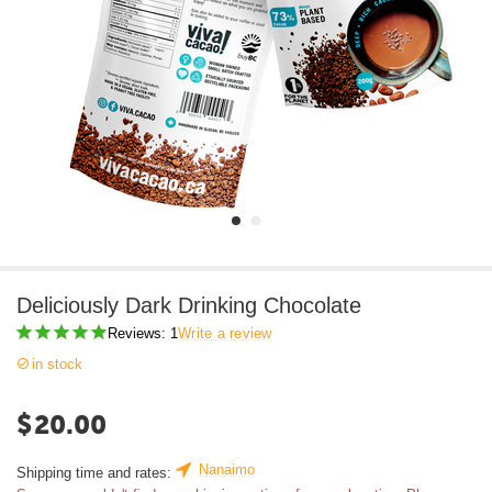
Deliciously Dark Drinking Chocolate
Reviews: 1
Write a review
in stock
$
20.00
Nanaimo
Shipping time and rates: