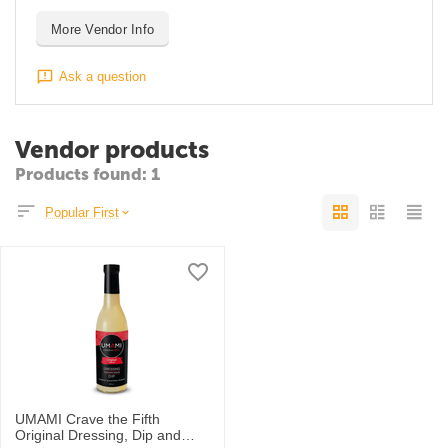
More Vendor Info
Ask a question
Vendor products
Products found: 1
Popular First
UMAMI Crave the Fifth
Original Dressing, Dip and