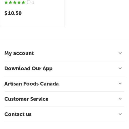
Finishing Sauce
1
$
10.50
My account
Download Our App
Artisan Foods Canada
Customer Service
Contact us