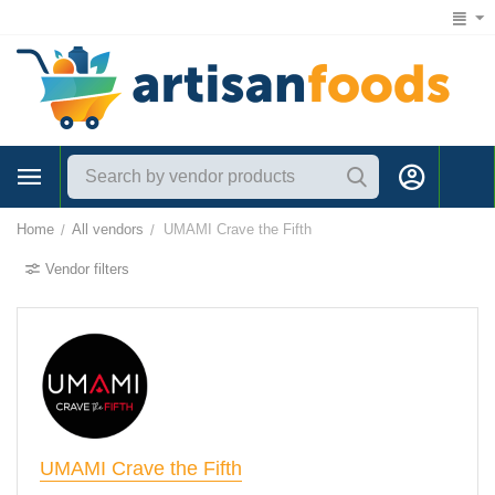
1 (866) 547-7372
Home
All vendors
UMAMI Crave the Fifth
/
/
Vendor filters
UMAMI Crave the Fifth