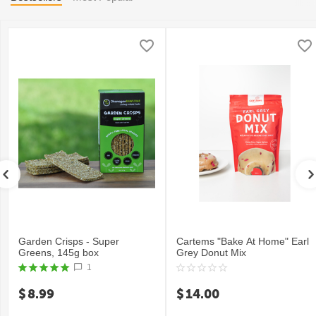
Garden Crisps - Super
Cartems "Bake At Home" Earl
Greens, 145g box
Grey Donut Mix
1
$
8.99
$
14.00