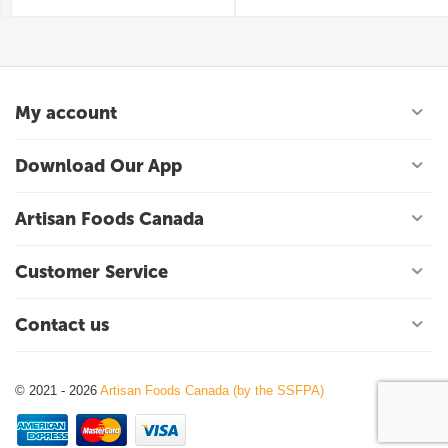
My account
Download Our App
Artisan Foods Canada
Customer Service
Contact us
© 2021 - 2026
Artisan Foods Canada (by the SSFPA)