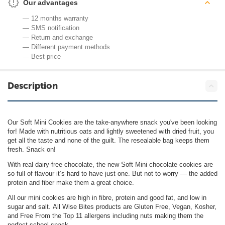
Our advantages
— 12 months warranty
— SMS notification
— Return and exchange
— Different payment methods
— Best price
Description
Our Soft Mini Cookies are the take-anywhere snack you've been looking
for! Made with nutritious oats and lightly sweetened with dried fruit, you
get all the taste and none of the guilt. The resealable bag keeps them
fresh. Snack on!
With real dairy-free chocolate, the new Soft Mini chocolate cookies are
so full of flavour it’s hard to have just one. But not to worry — the added
protein and fiber make them a great choice.
All our mini cookies are high in fibre, protein and good fat, and low in
sugar and salt. All Wise Bites products are Gluten Free, Vegan, Kosher,
and Free From the Top 11 allergens including nuts making them the
perfect school snack.