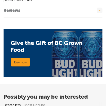
Reviews
Give the Gift of BC Grown
Food
Buy now
Possibly you may be interested
Bestsellers
Most Popular