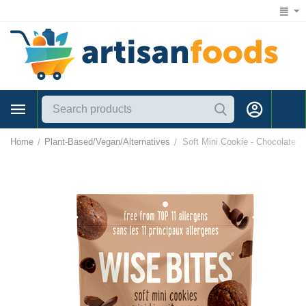
1 (866) 547-7372
Home
Plant-Based/Vegan/Alternatives
Soft Mini Cookie - Chocolate
/
/