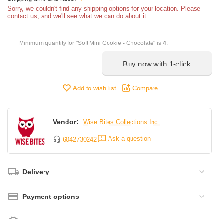
Sorry, we couldn't find any shipping options for your location. Please
contact us, and we'll see what we can do about it.
Minimum quantity for "Soft Mini Cookie - Chocolate" is
4
.
Buy now with 1-click
Add to wish list
Compare
Vendor:
Wise Bites Collections Inc.
Ask a question
6042730242
Delivery
Payment options