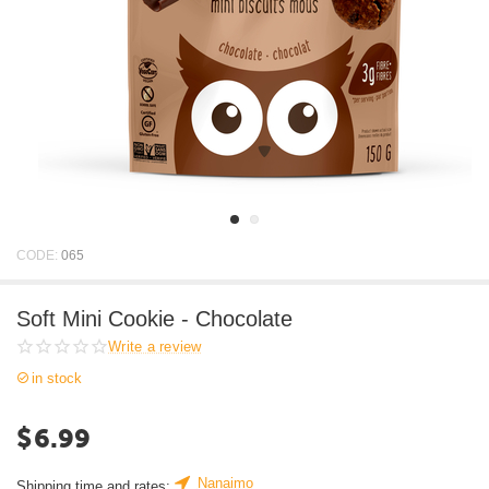
CODE:
065
Soft Mini Cookie - Chocolate
Write a review
in stock
$
6.99
Nanaimo
Shipping time and rates: