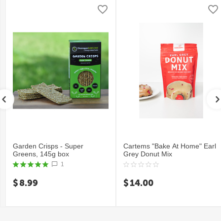
Garden Crisps - Super
Cartems "Bake At Home" Earl
Greens, 145g box
Grey Donut Mix
1
$
8.99
$
14.00