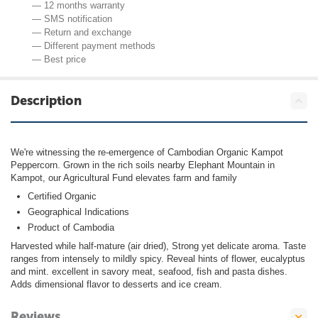
— 12 months warranty
— SMS notification
— Return and exchange
— Different payment methods
— Best price
Description
We're witnessing the re-emergence of Cambodian Organic Kampot
Peppercorn. Grown in the rich soils nearby Elephant Mountain in
Kampot, our Agricultural Fund elevates farm and family
Certified Organic
Geographical Indications
Product of Cambodia
Harvested while half-mature (air dried), Strong yet delicate aroma. Taste
ranges from intensely to mildly spicy. Reveal hints of flower, eucalyptus
and mint. excellent in savory meat, seafood, fish and pasta dishes.
Adds dimensional flavor to desserts and ice cream.
Reviews