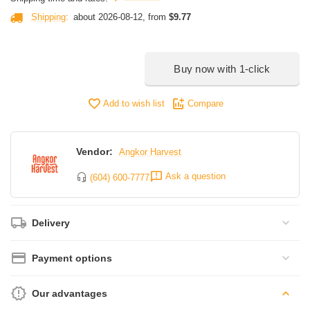
Shipping
:
about 2026-08-12, from
$
9.77
Buy now with 1-click
Add to wish list
Compare
Vendor:
Angkor Harvest
Ask a question
(604) 600-7777
Delivery
Payment options
Our advantages