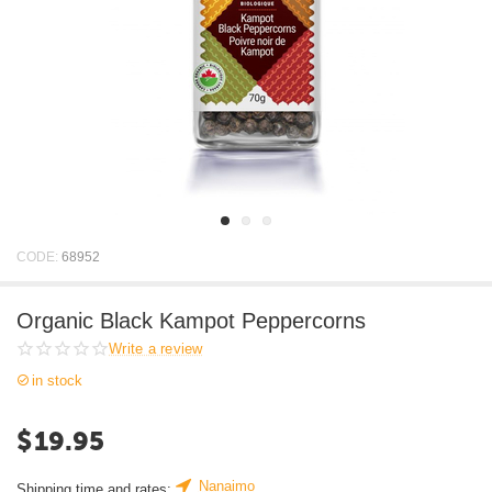
CODE:
68952
Organic Black Kampot Peppercorns
Write a review
in stock
$
19.95
Nanaimo
Shipping time and rates: