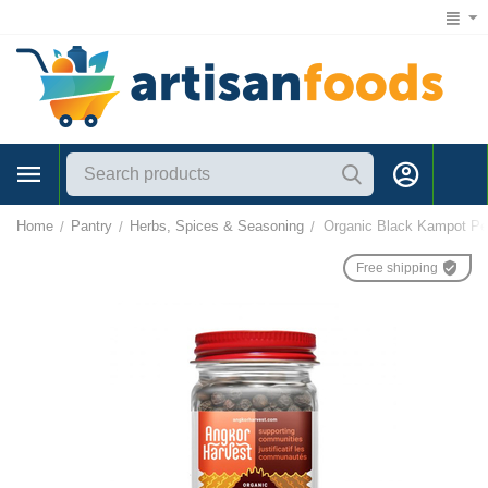
1 (866) 547-7372
Home
Pantry
Herbs, Spices & Seasoning
Organic Black Kampot Pe
/
/
/
Free shipping