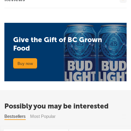
Give the Gift of BC Grown
Food
Buy now
Possibly you may be interested
Bestsellers
Most Popular