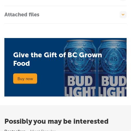
Attached files
Give the Gift of BC Grown
Food
Buy now
Possibly you may be interested