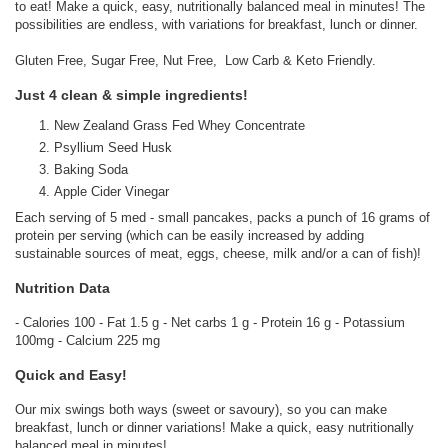
to eat! Make a quick, easy, nutritionally balanced meal in minutes! The
possibilities are endless, with variations for breakfast, lunch or dinner.
Gluten Free, Sugar Free, Nut Free, Low Carb & Keto Friendly.
Just 4 clean & simple ingredients!
New Zealand Grass Fed Whey Concentrate
Psyllium Seed Husk
Baking Soda
Apple Cider Vinegar
Each serving of 5 med - small pancakes, packs a punch of 16 grams of
protein per serving (which can be easily increased by adding
sustainable sources of meat, eggs, cheese, milk and/or a can of fish)!
Nutrition Data
- Calories 100 - Fat 1.5 g - Net carbs 1 g - Protein 16 g - Potassium
100mg - Calcium 225 mg
Quick and Easy!
Our mix swings both ways (sweet or savoury), so you can make
breakfast, lunch or dinner variations! Make a quick, easy nutritionally
balanced meal in minutes!