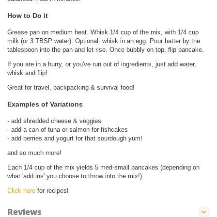
How to Do it
Grease pan on medium heat. Whisk 1/4 cup of the mix, with 1/4 cup
milk (or 3 TBSP water). Optional: whisk in an egg. Pour batter by the
tablespoon into the pan and let rise. Once bubbly on top, flip pancake.
If you are in a hurry, or you've run out of ingredients, just add water,
whisk and flip!
Great for travel, backpacking & survival food!
Examples of Variations
- add shredded cheese & veggies
- add a can of tuna or salmon for fishcakes
- add berries and yogurt for that sourdough yum!
and so much more!
Each 1/4 cup of the mix yields 5 med-small pancakes (depending on
what 'add ins' you choose to throw into the mix!).
Click here
for recipes!
Reviews