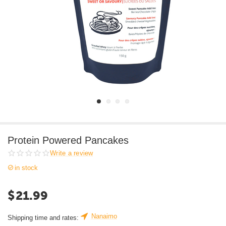
Protein Powered Pancakes
Write a review
in stock
$
21.99
Nanaimo
Shipping time and rates: