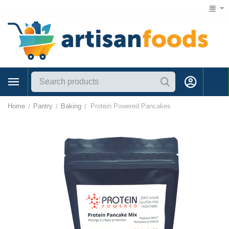
1 (866) 547-7372
Home
Pantry
Baking
Protein Powered Pancakes
/
/
/