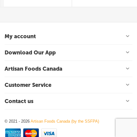
My account
Download Our App
Artisan Foods Canada
Customer Service
Contact us
© 2021 - 2026
Artisan Foods Canada (by the SSFPA)