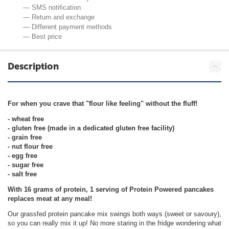
— SMS notification
— Return and exchange
— Different payment methods
— Best price
Description
For when you crave that "flour like feeling" without the fluff!
- wheat free
- gluten free (made in a dedicated gluten free facility)
- grain free
- nut flour free
- egg free
- sugar free
- salt free
With 16 grams of protein, 1 serving of Protein Powered pancakes
replaces meat at any meal!
Our grassfed protein pancake mix swings both ways (sweet or savoury),
so you can really mix it up! No more staring in the fridge wondering what