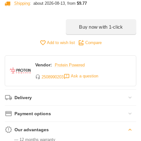
Shipping
:
about 2026-08-13, from
$
9.77
Buy now with 1-click
Add to wish list
Compare
Vendor:
Protein Powered
Ask a question
2508990203
Delivery
Payment options
Our advantages
— 12 months warranty