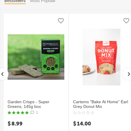
Bestsellers
Most Popular
Garden Crisps - Super
Cartems "Bake At Home" Earl
Greens, 145g box
Grey Donut Mix
1
$
8.99
$
14.00