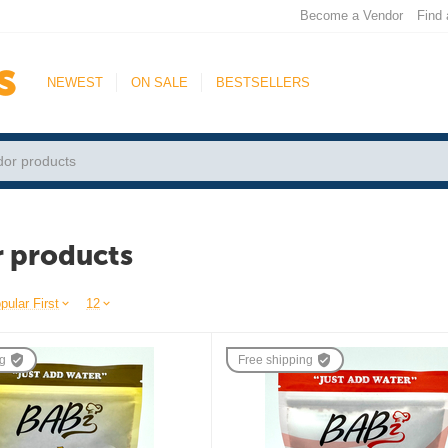
Become a Vendor
Find 
NEWEST
ON SALE
BESTSELLERS
 products
pular First
12
ng
Free shipping