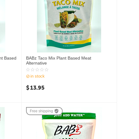
nt Based
BABz Taco Mix Plant Based Meat
Alternative
in stock
$
13.95
Free shipping