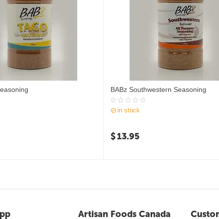
easoning
BABz Southwestern Seasoning
in stock
$
13.95
pp
Artisan Foods Canada
Custom