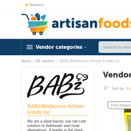
Nanaimo
Vendor categories
Home
All vendors
BABz/Bodacious Artisan Foods Inc
/
/
Vendor
Sort by:
Po
BABz/Bodacious Artisan
Free shippi
Foods Inc
We are a plant-based, low net-carb
solution to flatbreads and meat
alternatives. A leader in the plant-