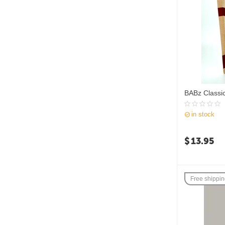
BABz Classi
in stock
$
13.95
Free shippi