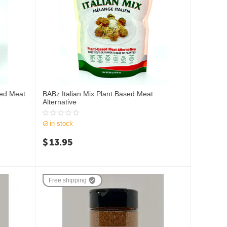
sed Meat
BABz Italian Mix Plant Based Meat
Alternative
in stock
$
13.95
Free shipping