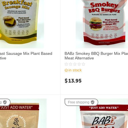
ast Sausage Mix Plant Based
BABz Smokey BBQ Burger Mix Pla
tive
Meat Alternative
in stock
$
13.95
ng
Free shipping