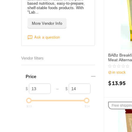
based nutritious, easy-to-prepare,
shelf-stable foods products. With
"Lab...
More Vendor Info
Ask a question
BABz Breakf
Vendor filters
Meat Alterna
in stock
Price
$
13.95
–
$
$
Free shippi
$
13
$
14