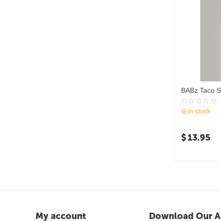
BABz Taco S
in stock
$
13.95
My account
Download Our A