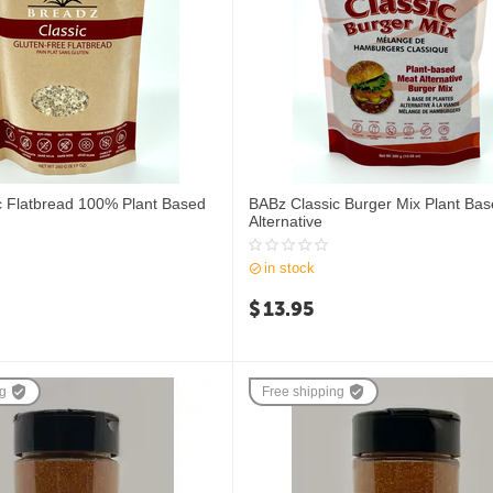
c Flatbread 100% Plant Based
BABz Classic Burger Mix Plant Ba
Alternative
in stock
$
13.95
ng
Free shipping