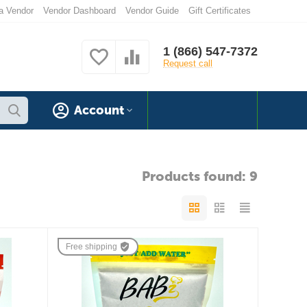
a Vendor
Vendor Dashboard
Vendor Guide
Gift Certificates
1 (866) 547-7372
Request call
Account
Products found: 9
Free shipping