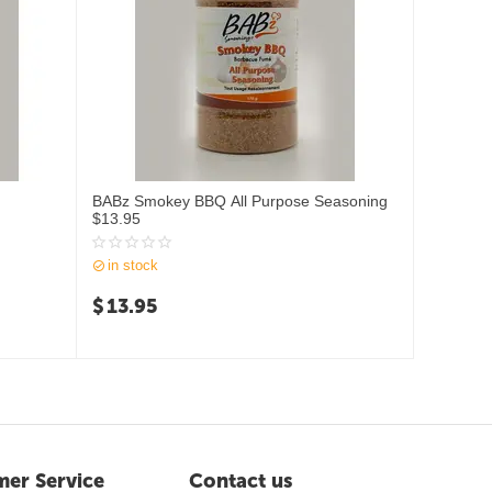
BABz Smokey BBQ All Purpose Seasoning
$13.95
in stock
$
13.95
er Service
Contact us